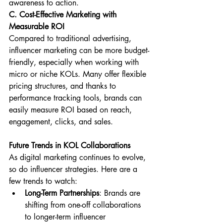
awareness to action.
C. Cost-Effective Marketing with 
Measurable ROI
Compared to traditional advertising, 
influencer marketing can be more budget-
friendly, especially when working with 
micro or niche KOLs. Many offer flexible 
pricing structures, and thanks to 
performance tracking tools, brands can 
easily measure ROI based on reach, 
engagement, clicks, and sales.
Future Trends in KOL Collaborations
As digital marketing continues to evolve, 
so do influencer strategies. Here are a 
few trends to watch:
Long-Term Partnerships
: Brands are 
shifting from one-off collaborations 
to longer-term influencer 