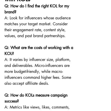
Q: How do I find the right KOL for my 
brand?
A: Look for influencers whose audience 
matches your target market. Consider 
their engagement rate, content style, 
values, and past brand partnerships.
Q: What are the costs of working with a 
KOL?
A: It varies by influencer size, platform, 
and deliverables. Micro-influencers are 
more budget-friendly, while macro-
influencers command higher fees. Some 
also accept affiliate deals.
Q: How do KOLs measure campaign 
success?
A: Metrics like views, likes, comments, 