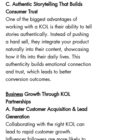
C. Authentic Storytelling That Builds 
Consumer Trust
One of the biggest advantages of 
working with a KOL is their ability to tell 
stories authentically. Instead of pushing 
a hard sell, they integrate your product 
naturally into their content, showcasing 
how it fits into their daily lives. This 
authenticity builds emotional connection 
and trust, which leads to better 
conversion outcomes.
Business
 Growth Through KOL 
Partnerships
A. Faster Customer Acquisition & Lead 
Generation
Collaborating with the right KOL can 
lead to rapid customer growth. 
Influencer followers are more likely to 