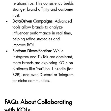
relationships. This consistency builds 
stronger brand affinity and customer 
trust.
Data-Driven Campaigns
: Advanced 
tools allow brands to analyze 
influencer performance in real time, 
helping refine strategies and 
improve ROI.
Platform Diversification
: While 
Instagram and TikTok are dominant, 
more brands are exploring KOLs on 
platforms like YouTube, LinkedIn (for 
B2B), and even Discord or Telegram 
for niche communities.
FAQs About Collaborating 
with KOLs