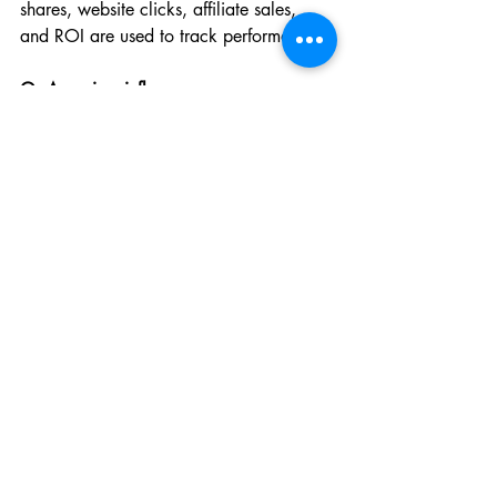
shares, website clicks, affiliate sales, 
and ROI are used to track performance.
Q: Are micro-influencers or macro-
influencers better?
A: Micro-influencers typically offer 
higher engagement rates and closer 
relationships with their audience, while 
macro-influencers offer wider reach. 
Choose based on your goal.
Q: Can small businesses benefit from 
KOL collaborations?
A: Absolutely. Many small brands see 
strong results by partnering with micro-
KOLs who offer targeted, affordable 
marketing with loyal audiences.
Conclusion