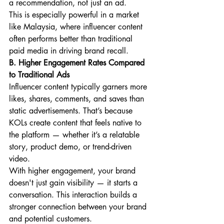
a recommendation, not just an ad.
This is especially powerful in a market 
like Malaysia, where influencer content 
often performs better than traditional 
paid media in driving brand recall.
B. Higher Engagement Rates Compared 
to Traditional Ads
Influencer content typically garners more 
likes, shares, comments, and saves than 
static advertisements. That’s because 
KOLs create content that feels native to 
the platform — whether it’s a relatable 
story, product demo, or trend-driven 
video.
With higher engagement, your brand 
doesn't just gain visibility — it starts a 
conversation. This interaction builds a 
stronger connection between your brand 
and potential customers.