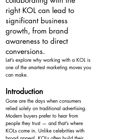
collaborating with the 
right KOL can lead to 
significant business 
growth, from brand 
awareness to direct 
conversions.
Let’s explore why working with a KOL is 
one of the smartest marketing moves you 
can make.
Introduction
Gone are the days when consumers 
relied solely on traditional advertising. 
Modern buyers prefer to hear from 
people they trust — and that’s where 
KOLs come in. Unlike celebrities with 
broad appeal, KOLs often build their 