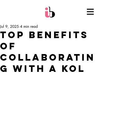
Jul 9, 2025
4 min read
Top Benefits
of
Collaboratin
g with a KOL