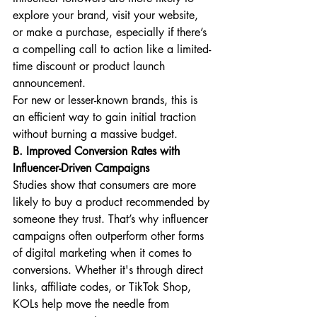
explore your brand, visit your website, 
or make a purchase, especially if there’s 
a compelling call to action like a limited-
time discount or product launch 
announcement.
For new or lesser-known brands, this is 
an efficient way to gain initial traction 
without burning a massive budget.
B. Improved Conversion Rates with 
Influencer-Driven Campaigns
Studies show that consumers are more 
likely to buy a product recommended by 
someone they trust. That’s why influencer 
campaigns often outperform other forms 
of digital marketing when it comes to 
conversions. Whether it's through direct 
links, affiliate codes, or TikTok Shop, 
KOLs help move the needle from 