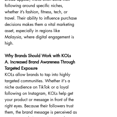
following around specific niches, 
whether it’s fashion, fitness, tech, or 
travel. Their ability to influence purchase 
decisions makes them a vital marketing 
asset, especially in regions like 
Malaysia, where digital engagement is 
high.
Why Brands Should Work with KOLs
A. Increased Brand Awareness Through 
Targeted Exposure
KOLs allow brands to tap into highly 
targeted communities. Whether it's a 
niche audience on TikTok or a loyal 
following on Instagram, KOLs help get 
your product or message in front of the 
right eyes. Because their followers trust 
them, the brand message is perceived as 