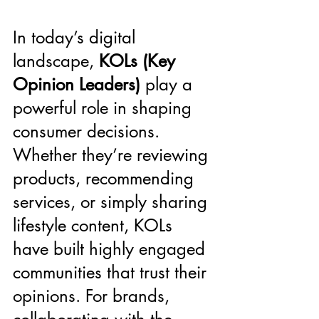
In today’s digital 
landscape, 
KOLs (Key 
Opinion Leaders)
 play a 
powerful role in shaping 
consumer decisions. 
Whether they’re reviewing 
products, recommending 
services, or simply sharing 
lifestyle content, KOLs 
have built highly engaged 
communities that trust their 
opinions. For brands, 